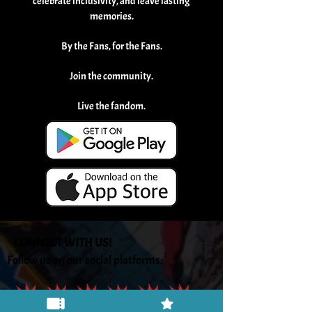
celebrate inclusivity, and leave lasting
memories.
By the Fans, for the Fans.
Join the community.
Live the fandom.
CONNECT WITH US!
Follow us on our social platforms: