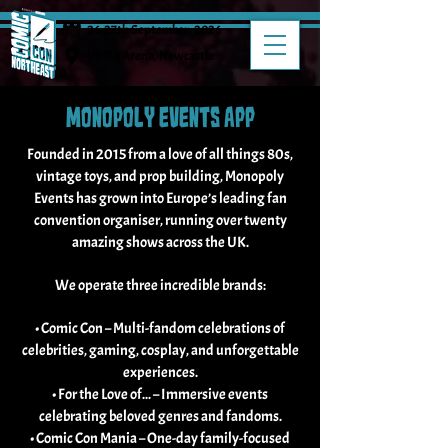
26-27th September, 2026
Utilita Arena, Newcastle
MONOPOLY EVENTS APP
Founded in 2015 from a love of all things 80s,
vintage toys, and prop building, Monopoly
Events has grown into Europe’s leading fan
convention organiser, running over twenty
amazing shows across the UK.
We operate three incredible brands:
• Comic Con – Multi-fandom celebrations of
celebrities, gaming, cosplay, and unforgettable
experiences.
• For the Love of... – Immersive events
celebrating beloved genres and fandoms.
• Comic Con Mania – One-day family-focused