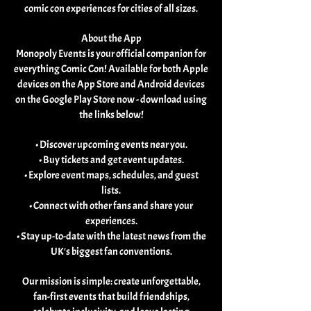
comic con experiences for cities of all sizes.
About the App
Monopoly Events is your official companion for
everything Comic Con! Available for both Apple
devices on the App Store and Android devices
on the Google Play Store now - download using
the links below!
• Discover upcoming events near you.
• Buy tickets and get event updates.
• Explore event maps, schedules, and guest
lists.
• Connect with other fans and share your
experiences.
• Stay up-to-date with the latest news from the
UK's biggest fan conventions.
Our mission is simple: create unforgettable,
fan-first events that build friendships,