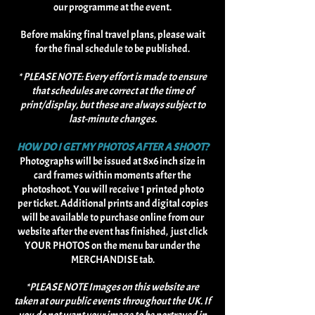
our programme at the event.
Before making final travel plans, please wait
for the final schedule to be published.
* PLEASE NOTE: Every effort is made to ensure
that schedules are correct at the time of
print/display, but these are always subject to
last-minute changes.
HOW DO I GET MY PHOTOS AFTER A SHOOT?
Photographs will be issued at 8x6 inch size in
card frames within moments after the
photoshoot. You will receive 1 printed photo
per ticket. Additional prints and digital copies
will be available to purchase online from our
website after the event has finished, just click
YOUR PHOTOS on the menu bar under the
MERCHANDISE tab.
*PLEASE NOTE Images on this website are
taken at our public events throughout the UK. If