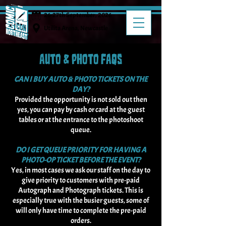
26-27th September, 2026
Utilita Arena, Newcastle
AUTO & PHOTO FAQS
CAN I BUY AUTO & PHOTO TICKETS ON THE
DAY?
Provided the opportunity is not sold out then
yes, you can pay by cash or card at the guest
tables or at the entrance to the photoshoot
queue.
DO I GET QUEUE PRIORITY FOR HAVING A
PHOTO-OP TICKET BEFORE THE EVENT?
Yes, in most cases we ask our staff on the day to
give priority to customers with pre-paid
Autograph and Photograph tickets. This is
especially true with the busier guests, some of
will only have time to complete the pre-paid
orders.