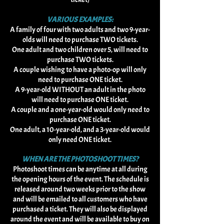
VARIOUS EXAMPLES:
A family of four with two adults and two 9-year-
olds will need to purchase TWO tickets.
One adult and two children over 5, will need to
purchase TWO tickets.
A couple wishing to have a photo-op will only
need to purchase ONE ticket.
A 9-year-old WITHOUT an adult in the photo
will need to purchase ONE ticket.
A couple and a one-year-old would only need to
purchase ONE ticket.
One adult, a 10-year-old, and a 3-year-old would
only need ONE ticket.​
WHEN ARE THE PHOTOSHOOT TIMES?
Photoshoot times can be anytime at all during
the opening hours of the event. The schedule is
released around two weeks prior to the show
and will be emailed to all customers who have
purchased a ticket. They will also be displayed
around the event and will be available to buy on