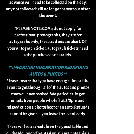
advance will need to be collected on the day,
any not collected will no longer be sent out after
the event.
*PLEASE NOTE: COA’s do not apply for
professional photographs, they are for
autographs only, these add ons are also NOT
your autograph ticket, autograph tickets need
to be purchased separately.
** IMPORTANT INFORMATION REGARDING
AUTOS & PHOTOS **
Please ensure that you have enough time at the
event to get through all of the autos and photos
that you have booked. We periodically get
emails from people who left at 2/3pm and
missed out on a photoshoot or an auto. Refunds
cannot be given if you leave the event early.
There will be a schedule on the guest table and
on the Monopoly Events App, please note this is