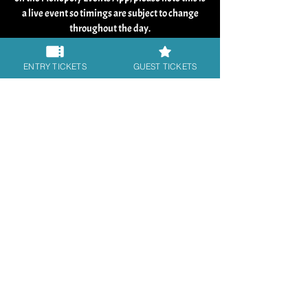
a live event so timings are subject to change
throughout the day.
Our guests are usually available at signing
ENTRY TICKETS
GUEST TICKETS
tables from 9:30 am until 5:30 pm. Their days
are interspersed with other activities such as
live Q&A panels on stage, photo shoot, and
break times (including lunch).
The event runs until 6pm and is always the
quietest at the end of the day. In some cases
guests can arrive late which can have a knock
on effect with timings, if a guest over runs on a
photo shoot, or there are unforeseen delays
times can shift, so please be flexible and allow
time for this and be prepared to stay until the
finish time of the event, to get the autos and
photos you have purchased. Speak to the staff
at the table if you have any concerns fulfilling
your pre orders. We always make sure guests