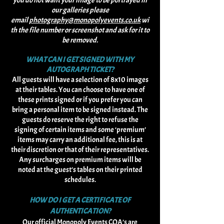
you do not want your image to be portrayed in
our galleries please
email
photography@monopolyevents.co.uk
wi
th the file number or screenshot and ask for it to
be removed.
WHAT CAN I GET SIGNED WITH MY
AUTOGRAPH TICKET?
All guests will have a selection of 8x10 images
at their tables. You can choose to have one of
these prints signed or if you prefer you can
bring a personal item to be signed instead. The
guests do reserve the right to refuse the
signing of certain items and some ‘premium’
items may carry an additional fee, this is at
their discretion or that of their representatives.
Any surcharges on premium items will be
noted at the guest’s tables on their printed
schedules.
HOW DO I GET A CERTIFICATE OF
AUTHENTICATION?
Our official Monopoly Events COA’s are