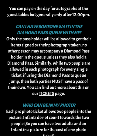
You can pay on the day for autographs at the
guest tables but generally only after 12.00pm.
CAN I HAVE SOMEONE WAIT IN THE
DIAMOND PASS QUEUE WITH ME?
Only the pass holder will be allowed to get their
items signed or their photograph taken, no
other person may accompany a Diamond Pass
holder in the queue unless they also hold a
Diamond Pass. Similarly, while two people are
allowed in each photograph for every single
ticket, if using the Diamond Pass to queue
jump, then both parties MUST have a pass of
their own. You can find out more about this on
our
TICKETS
page.
WHO CAN BE IN MY PHOTO?
Each pro photo ticket allows two people into the
picture. Infants do not count towards the two
people (So you can have two adults and an
Infant in a picture for the cost of one photo
ticket)