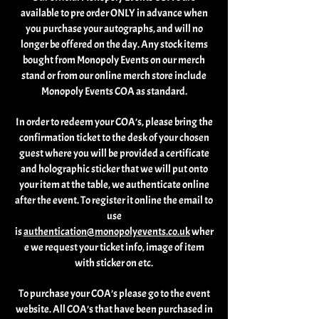
available to pre order ONLY in advance when
you purchase your autographs, and will no
longer be offered on the day. Any stock items
bought from Monopoly Events on our merch
stand or from our online merch store include
Monopoly Events COA as standard.
In order to redeem your COA’s, please bring the
confirmation ticket to the desk of your chosen
guest where you will be provided a certificate
and holographic sticker that we will put onto
your item at the table, we authenticate online
after the event. To register it online the email to
use
is
authentication@monopolyevents.co.uk
wher
e we request your ticket info, image of item
with sticker on etc.
To purchase your COA’s please go to the event
website. All COA’s that have been purchased in